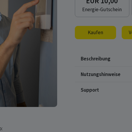
EUR 10,00
Energie-Gutschein
Kaufen
V
Beschreibung
Nutzungshinweise
Support
o: