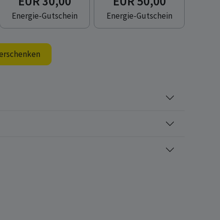
EUR 30,00
EUR 50,00
Energie-Gutschein
Energie-Gutschein
erschenken