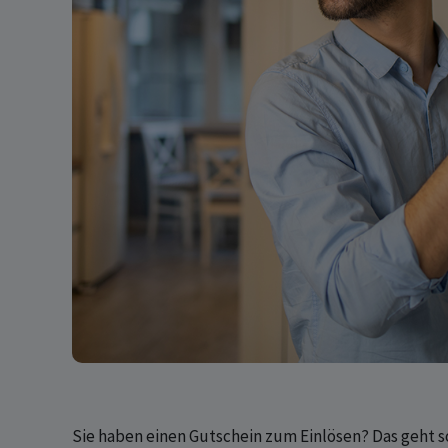
Sie haben einen Gutschein zum Einlösen? Das geht s