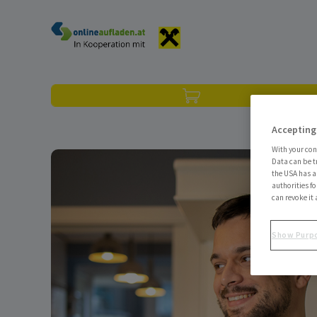
Skip to content
Accepting
With your con
Data can be t
the USA has an
authorities fo
can revoke it 
Show Purp