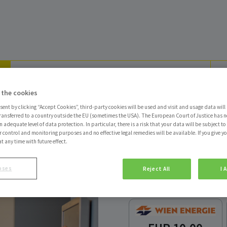
 the cookies
sent by clicking “Accept Cookies”, third-party cookies will be used and visit and usage data will 
ransferred to a country outside the EU (sometimes the USA). The European Court of Justice has no
 adequate level of data protection. In particular, there is a risk that your data will be subject t
r control and monitoring purposes and no effective legal remedies will be available. If you give y
at any time with future effect.
Energie-Gutsch
oses
Reject All
I 
Zustellung Ladebon p
Produkt auswählen